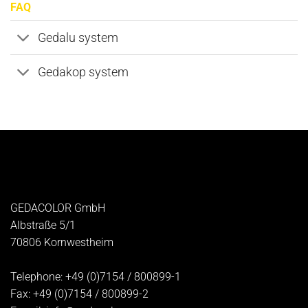
FAQ
Gedalu system
Gedakop system
GEDACOLOR GmbH
Albstraße 5/1
70806
Kornwestheim
Telephone:
+49 (0)7154 / 800899-1
Fax:
+49 (0)7154 / 800899-2