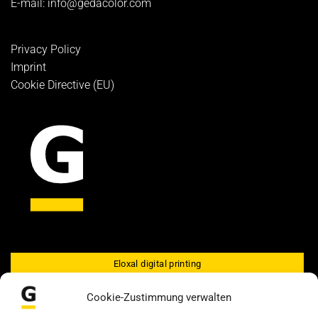
E-mail:
info@gedacolor.com
Privacy Policy
Imprint
Cookie Directive (EU)
Eloxal digital printing
GEDALU Eloxal screen printing
Cookie-Zustimmung verwalten