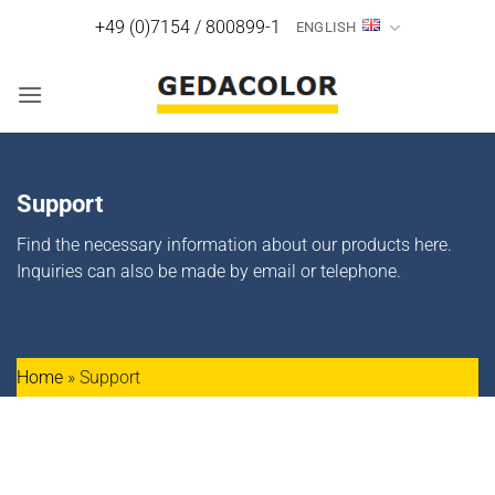
Skip
+49 (0)7154 / 800899-1
ENGLISH
to
content
Support
Find the necessary information about our products here.
Inquiries can also be made by email or telephone.
Home
»
Support